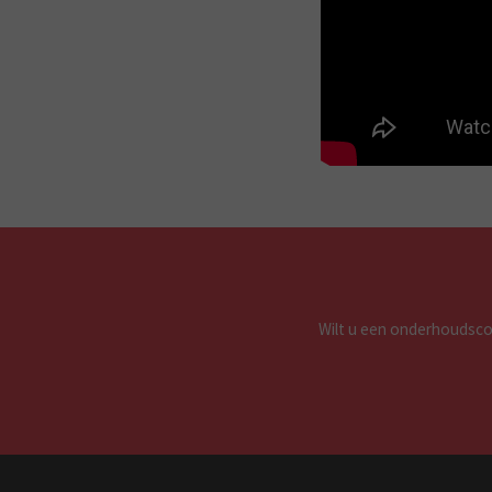
Wilt u een onderhoudscon