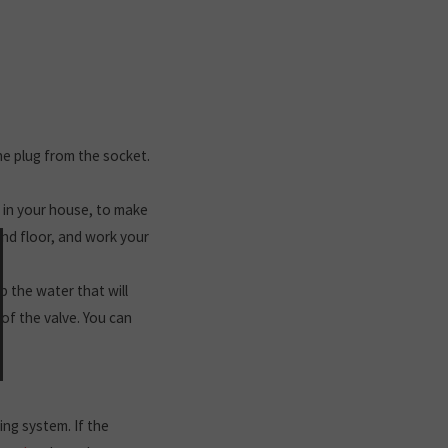
the plug from the socket.
s in your house, to make
und floor, and work your
p the water that will
of the valve. You can
ng system. If the