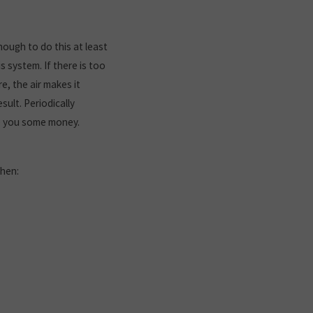
hough to do this at least
s system. If there is too
e, the air makes it
ult. Periodically
ve you some money.
when: