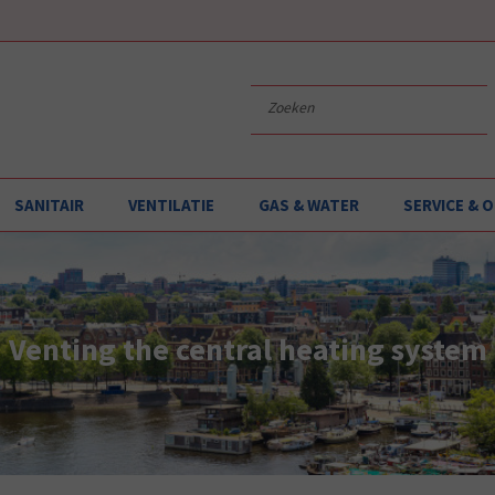
SANITAIR
VENTILATIE
GAS & WATER
SERVICE &
Venting the central heating system