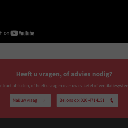
Heeft u vragen, of advies nodig?
tract afsluiten, of heeft u vragen over uw cv-ketel of ventilatiesyst
Mail uw vraag
Bel ons op: 020-4714151