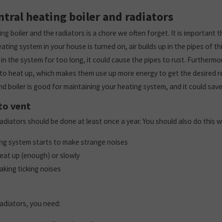
ntral heating boiler and radiators
ng boiler and the radiators is a chore we often forget. It is important t
ting system in your house is turned on, air builds up in the pipes of thi
s in the system for too long, it could cause the pipes to rust. Furthermor
 to heat up, which makes them use up more energy to get the desired res
nd boiler is good for maintaining your heating system, and it could sa
to vent
radiators should be done at least once a year. You should also do this 
ing system starts to make strange noises
eat up (enough) or slowly
aking ticking noises
radiators, you need: