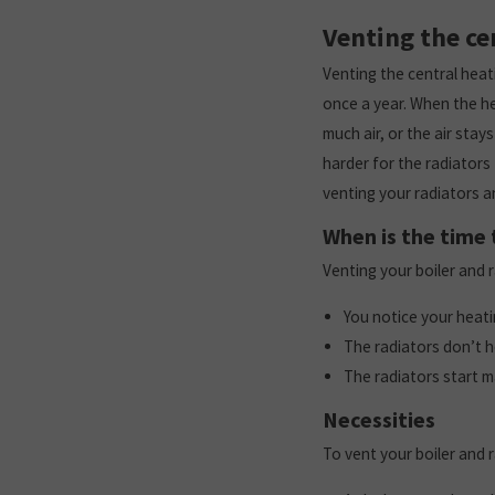
Venting the ce
Venting the central heati
once a year. When the hea
much air, or the air stay
harder for the radiators
venting your radiators a
When is the time 
Venting your boiler and 
You notice your heat
The radiators don’t h
The radiators start m
Necessities
To vent your boiler and 