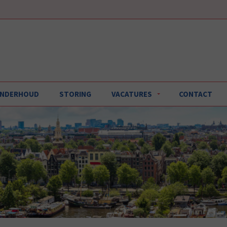
 ONDERHOUD
STORING
VACATURES
CONTACT