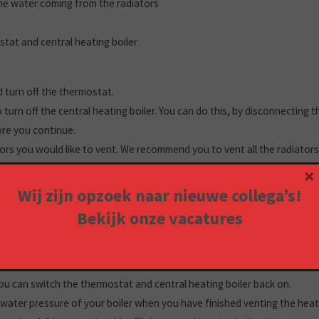
the water coming from the radiators
tat and central heating boiler
ld turn off the thermostat.
 turn off the central heating boiler. You can do this, by disconnecting 
ore you continue.
tors you would like to vent. We recommend you to vent all the radiator
move through your heating system. Start with the radiators on the gro
×
Wij zijn opzoek naar nieuwe collega’s!
 it under the radiator you want to vent. You’ll need this cloth to wipe u
Bekijk onze
vacatures
Take the vent wrench, open the valve, and wait for water to come out 
, once the air stops coming out.
he radiators in your home.
u can switch the thermostat and central heating boiler back on.
water pressure of your boiler when you have finished venting the heati