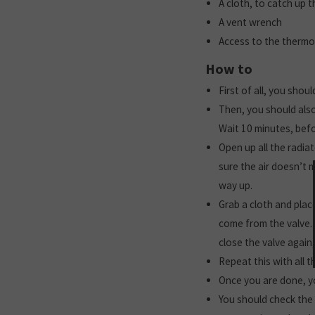
A cloth, to catch up 
A vent wrench
Access to the thermos
How to
First of all, you shou
Then, you should also
Wait 10 minutes, bef
Open up all the radia
sure the air doesn’t 
way up.
Grab a cloth and place
come from the valve. 
close the valve again
Repeat this with all t
Once you are done, yo
You should check the 