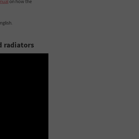
anual
on how the
nglish.
d radiators