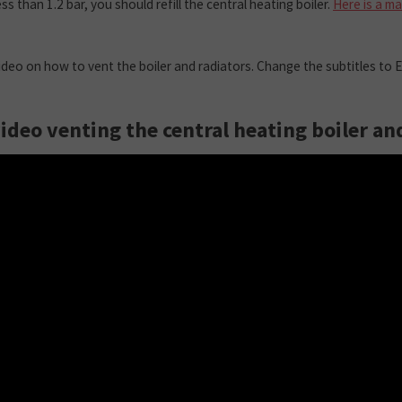
ess than 1.2 bar, you should refill the central heating boiler.
Here is a m
video on how to vent the boiler and radiators. Change the subtitles to E
video venting the central heating boiler an