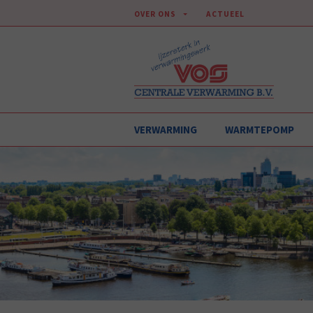
OVER ONS
ACTUEEL
VERWARMING
WARMTEPOMP