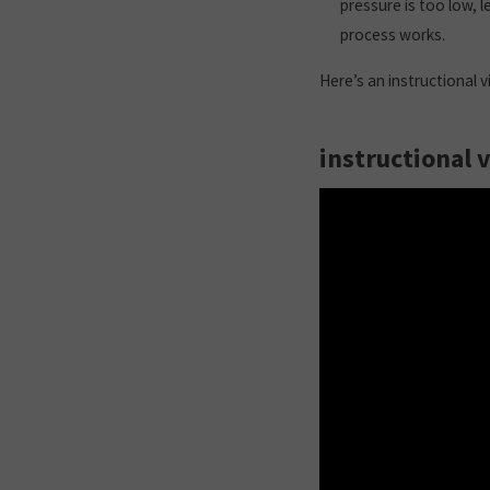
pressure is too low, l
process works.
Here’s an instructional 
instructional 